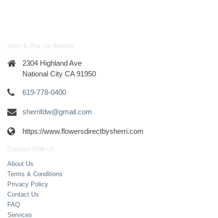
Store & Pick-Up Address
2304 Highland Ave
National City CA 91950
619-778-0400
sherrifdw@gmail.com
https://www.flowersdirectbysherri.com
Connect With Us
About Us
Terms & Conditions
Privacy Policy
Contact Us
FAQ
Services