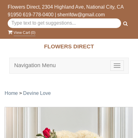
Flowers Direct, 2304 Highland Ave, National City, CA
91950
619-778-0400
|
sherrifdw@gmail.com
View Cart (
0
)
FLOWERS DIRECT
Navigation Menu
Toggle
navigatio
Home
>
Devine Love