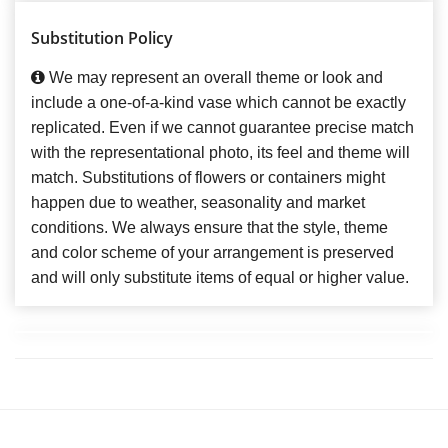
Substitution Policy
We may represent an overall theme or look and
include a one-of-a-kind vase which cannot be exactly
replicated. Even if we cannot guarantee precise match
with the representational photo, its feel and theme will
match. Substitutions of flowers or containers might
happen due to weather, seasonality and market
conditions. We always ensure that the style, theme
and color scheme of your arrangement is preserved
and will only substitute items of equal or higher value.