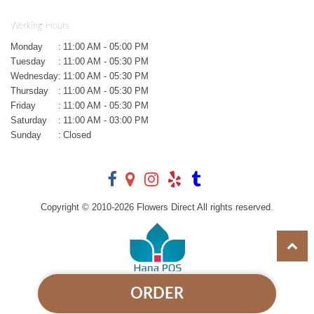
Working Hours
Monday
:
11:00 AM - 05:00 PM
Tuesday
:
11:00 AM - 05:30 PM
Wednesday
:
11:00 AM - 05:30 PM
Thursday
:
11:00 AM - 05:30 PM
Friday
:
11:00 AM - 05:30 PM
Saturday
:
11:00 AM - 03:00 PM
Sunday
:
Closed
Copyright © 2010-
2026
Flowers Direct All rights reserved.
ORDER
Powered by Hana Florist POS