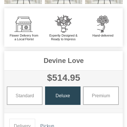
Flower Delivery from
Expertly Designed &
Hand-delivered
a Local Florist
Ready to Impress
Devine Love
$514.95
Standard
Deluxe
Premium
Delivery
Pickup