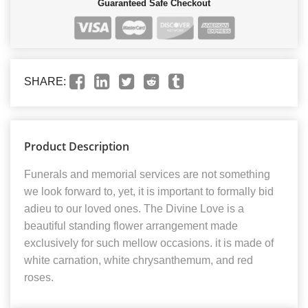
Guaranteed Safe Checkout
SHARE:
Product Description
Funerals and memorial services are not something
we look forward to, yet, it is important to formally bid
adieu to our loved ones. The Divine Love is a
beautiful standing flower arrangement made
exclusively for such mellow occasions. it is made of
white carnation, white chrysanthemum, and red
roses.