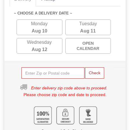
~ CHOOSE A DELIVERY DATE ~
Monday
Tuesday
Aug 10
Aug 11
Wednesday
OPEN
CALENDAR
Aug 12
Check
Enter delivery zip code above to proceed.
Please choose zip code and date to proceed.