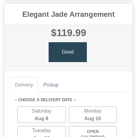
Elegant Jade Arrangement
$119.99
Good
Delivery
Pickup
~ CHOOSE A DELIVERY DATE ~
Saturday
Monday
Aug 8
Aug 10
Tuesday
OPEN
CALENDAR