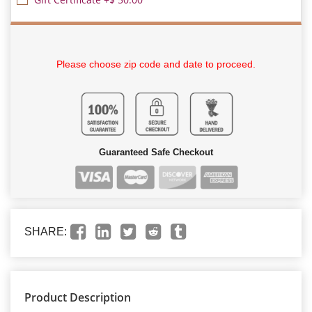
Please choose zip code and date to proceed.
Guaranteed Safe Checkout
SHARE:
Product Description