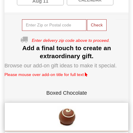
Aug 11
Check
Enter delivery zip code above to proceed.
Add a final touch to create an
extraordinary gift.
Browse our add-on gift ideas to make it special.
Please mouse over add-on title for full text
Boxed Chocolate