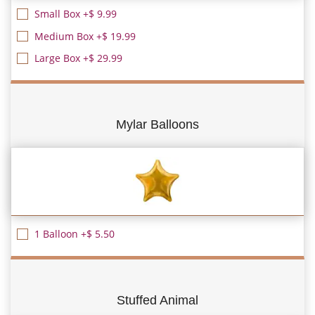
Small Box +$ 9.99
Medium Box +$ 19.99
Large Box +$ 29.99
Mylar Balloons
1 Balloon +$ 5.50
Stuffed Animal