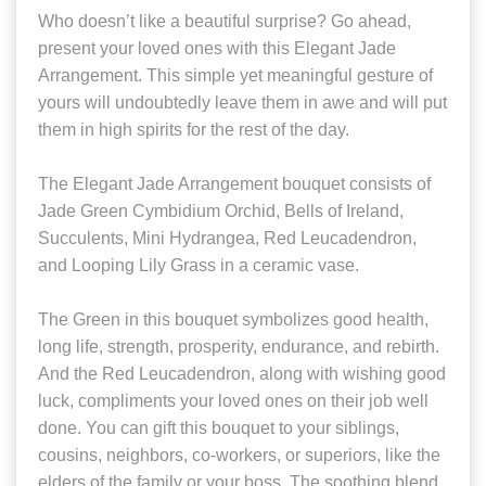
Who doesn’t like a beautiful surprise? Go ahead,
present your loved ones with this Elegant Jade
Arrangement. This simple yet meaningful gesture of
yours will undoubtedly leave them in awe and will put
them in high spirits for the rest of the day.
The Elegant Jade Arrangement bouquet consists of
Jade Green Cymbidium Orchid, Bells of Ireland,
Succulents, Mini Hydrangea, Red Leucadendron,
and Looping Lily Grass in a ceramic vase.
The Green in this bouquet symbolizes good health,
long life, strength, prosperity, endurance, and rebirth.
And the Red Leucadendron, along with wishing good
luck, compliments your loved ones on their job well
done. You can gift this bouquet to your siblings,
cousins, neighbors, co-workers, or superiors, like the
elders of the family or your boss. The soothing blend