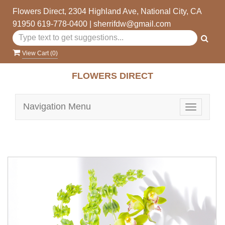
Flowers Direct, 2304 Highland Ave, National City, CA
91950
619-778-0400
|
sherrifdw@gmail.com
View Cart (
0
)
FLOWERS DIRECT
Navigation Menu
Toggle
navigatio