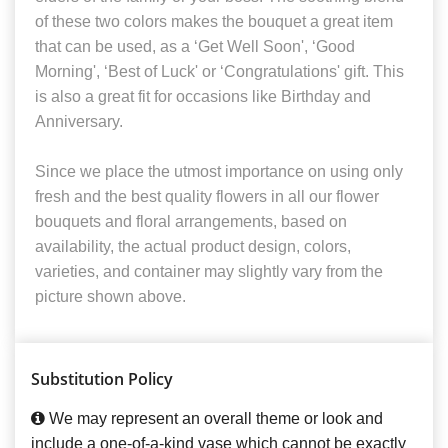
of these two colors makes the bouquet a great item
that can be used, as a ‘Get Well Soon', ‘Good
Morning', ‘Best of Luck' or ‘Congratulations' gift. This
is also a great fit for occasions like Birthday and
Anniversary.
Since we place the utmost importance on using only
fresh and the best quality flowers in all our flower
bouquets and floral arrangements, based on
availability, the actual product design, colors,
varieties, and container may slightly vary from the
picture shown above.
Substitution Policy
We may represent an overall theme or look and
include a one-of-a-kind vase which cannot be exactly