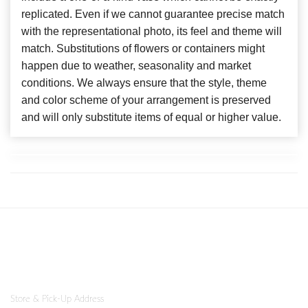
replicated. Even if we cannot guarantee precise match
with the representational photo, its feel and theme will
match. Substitutions of flowers or containers might
happen due to weather, seasonality and market
conditions. We always ensure that the style, theme
and color scheme of your arrangement is preserved
and will only substitute items of equal or higher value.
Store & Pick-Up Address