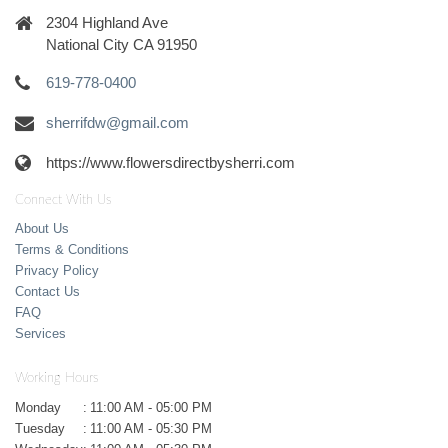
2304 Highland Ave
National City CA 91950
619-778-0400
sherrifdw@gmail.com
https://www.flowersdirectbysherri.com
Connect With Us
About Us
Terms & Conditions
Privacy Policy
Contact Us
FAQ
Services
Working Hours
Monday
:
11:00 AM - 05:00 PM
Tuesday
:
11:00 AM - 05:30 PM