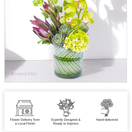
Flower Delivery from
Expertly Designed &
Hand-delivered
a Local Florist
Ready to Impress