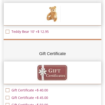
Teddy Bear 10' +$ 12.95
Gift Certificate
Gift Certificate +$ 40.00
Gift Certificate +$ 45.00
Gift Certificate +$ 50.00