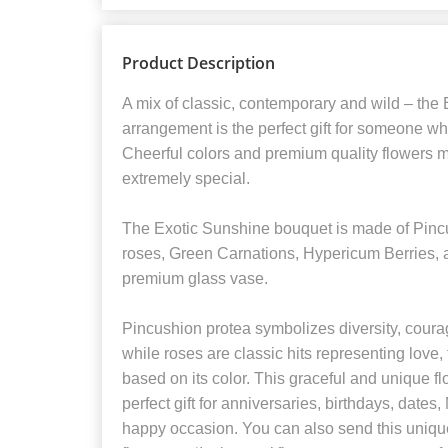
Product Description
A mix of classic, contemporary and wild – the
arrangement is the perfect gift for someone w
Cheerful colors and premium quality flowers 
extremely special.
The Exotic Sunshine bouquet is made of Pincu
roses, Green Carnations, Hypericum Berries, a
premium glass vase.
Pincushion protea symbolizes diversity, coura
while roses are classic hits representing love, f
based on its color. This graceful and unique f
perfect gift for anniversaries, birthdays, dates
happy occasion. You can also send this unique