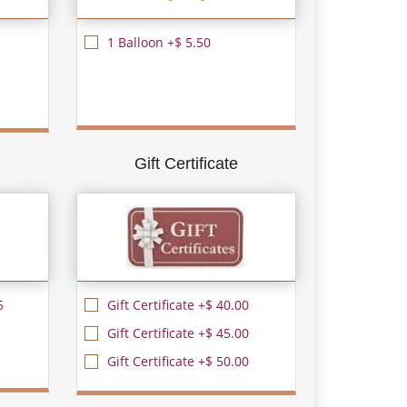
1 Balloon +$ 5.50
Gift Certificate
5
Gift Certificate +$ 40.00
Gift Certificate +$ 45.00
Gift Certificate +$ 50.00