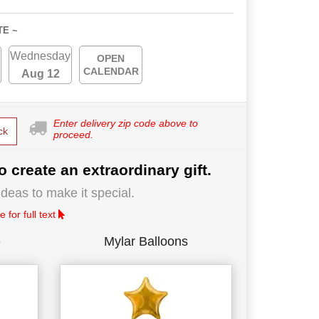
TE ~
Wednesday
OPEN
CALENDAR
Aug 12
Enter delivery zip code above to
ck
proceed.
o create an extraordinary gift.
deas to make it special.
 for full text
e
Mylar Balloons