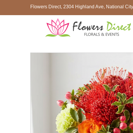
Flowers Direct, 2304 Highland Ave, National Ci