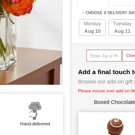
~ CHOOSE A DELIVERY DA
Monday
Tuesday
Aug 10
Aug 11
Che
Add a final touch t
Browse our add-on gift i
Please mouse over add-on title
Boxed Chocolat
Hand-delivered