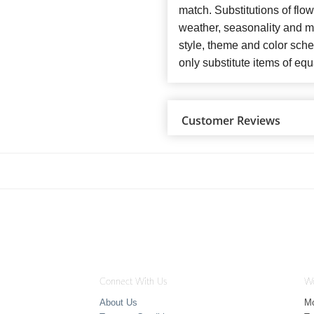
match. Substitutions of flo
weather, seasonality and m
style, theme and color sch
only substitute items of equ
Customer Reviews
Connect With Us
Wo
About Us
M