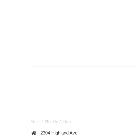
Store & Pick-Up Address
2304 Highland Ave