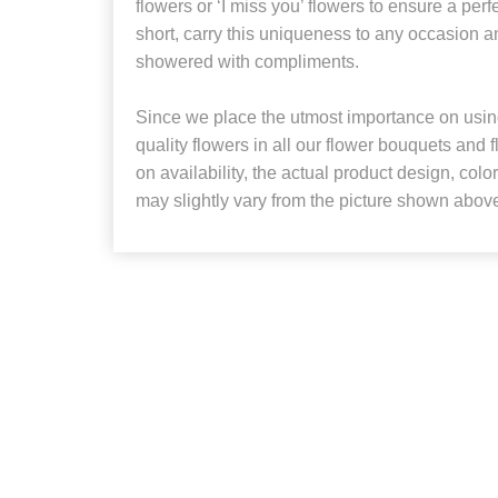
flowers or ‘I miss you’ flowers to ensure a perfe
short, carry this uniqueness to any occasion a
showered with compliments.
Since we place the utmost importance on using
quality flowers in all our flower bouquets and
on availability, the actual product design, colo
may slightly vary from the picture shown abov