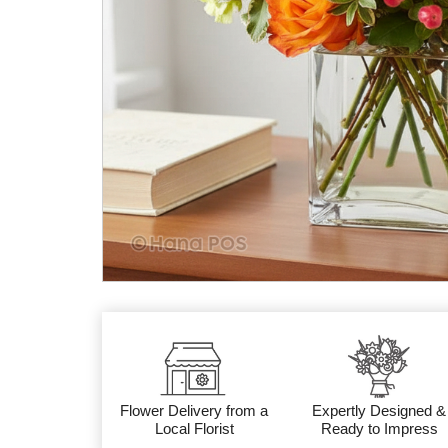
Flower Delivery from a
Expertly Designed &
Local Florist
Ready to Impress