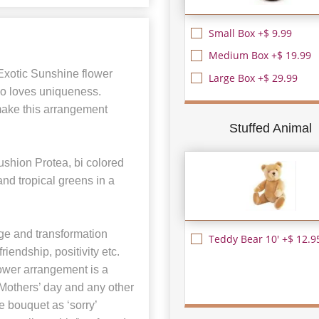
Small Box +$ 9.99
Medium Box +$ 19.99
 Exotic Sunshine flower
Large Box +$ 29.99
ho loves uniqueness.
make this arrangement
Stuffed Animal
shion Protea, bi colored
nd tropical greens in a
ge and transformation
Teddy Bear 10' +$ 12.9
riendship, positivity etc.
lower arrangement is a
, Mothers’ day and any other
 bouquet as ‘sorry’