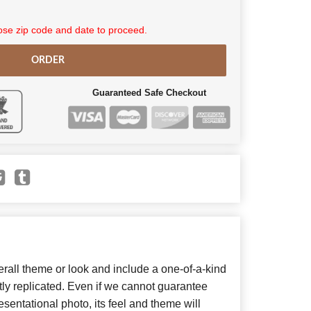
se zip code and date to proceed.
ORDER
Guaranteed Safe Checkout
all theme or look and include a one-of-a-kind
ly replicated. Even if we cannot guarantee
sentational photo, its feel and theme will