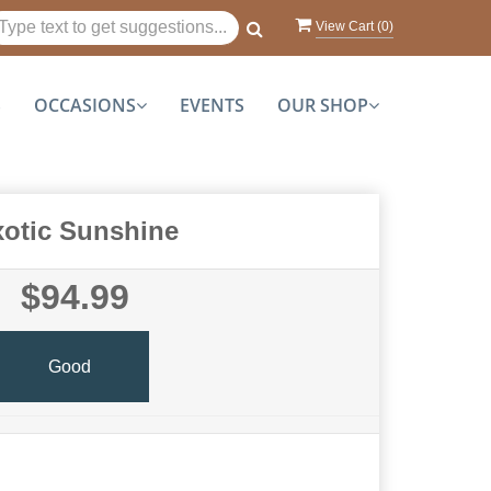
View Cart (
0
)
S
OCCASIONS
EVENTS
OUR SHOP
otic Sunshine
$94.99
Good