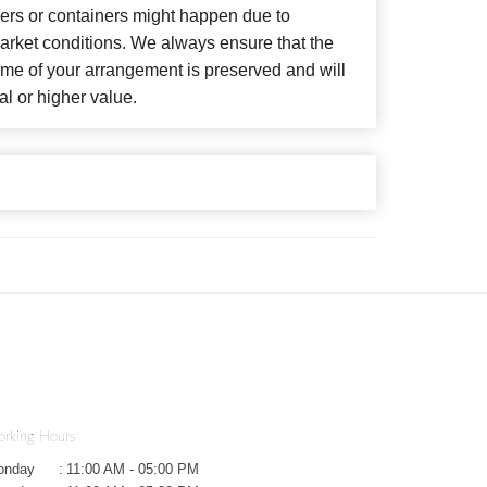
wers or containers might happen due to
arket conditions. We always ensure that the
eme of your arrangement is preserved and will
al or higher value.
rking Hours
onday
:
11:00 AM - 05:00 PM