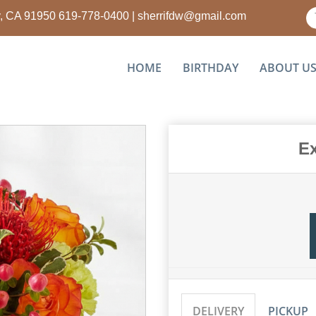
ty, CA 91950
619-778-0400
|
sherrifdw@gmail.com
HOME
BIRTHDAY
ABOUT U
Ex
DELIVERY
PICKUP