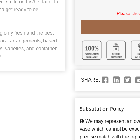
ct smile on his/her face. In
nd get ready to be
Please choo
 only fresh and the best
 floral arrangements, based
rs, varieties, and container
e.
SHARE:
Substitution Policy
We may represent an over
vase which cannot be exact
precise match with the repre