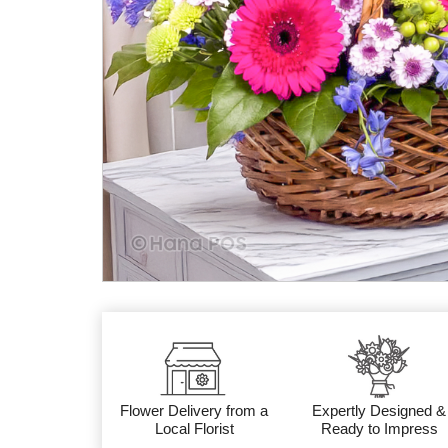
Flower Delivery from a
Expertly Designed &
Local Florist
Ready to Impress