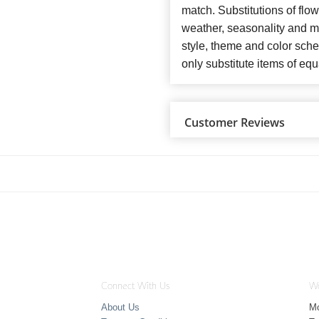
match. Substitutions of flo
weather, seasonality and m
style, theme and color sch
only substitute items of equ
Customer Reviews
Connect With Us
Wo
About Us
M