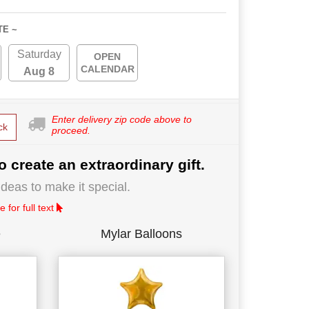
TE ~
Saturday
OPEN
CALENDAR
Aug 8
Enter delivery zip code above to
ck
proceed.
o create an extraordinary gift.
deas to make it special.
 for full text
e
Mylar Balloons