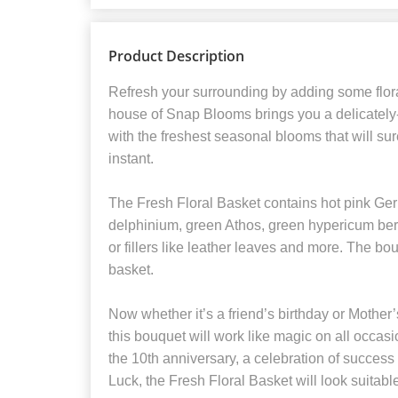
Product Description
Refresh your surrounding by adding some flora
house of Snap Blooms brings you a delicately
with the freshest seasonal blooms that will su
instant.
The Fresh Floral Basket contains hot pink Ger
delphinium, green Athos, green hypericum ber
or fillers like leather leaves and more. The bo
basket.
Now whether it’s a friend’s birthday or Mother
this bouquet will work like magic on all occasion
the 10th anniversary, a celebration of succe
Luck, the Fresh Floral Basket will look suitab