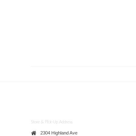
Store & Pick-Up Address
2304 Highland Ave