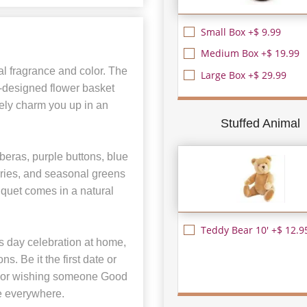
Small Box +$ 9.99
Medium Box +$ 19.99
l fragrance and color. The
Large Box +$ 29.99
-designed flower basket
rely charm you up in an
Stuffed Animal
beras, purple buttons, blue
ries, and seasonal greens
uquet comes in a natural
Teddy Bear 10' +$ 12.9
’s day celebration at home,
s. Be it the first date or
ss or wishing someone Good
le everywhere.