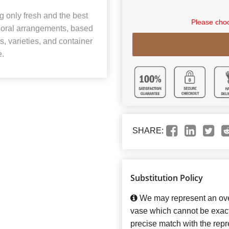
 only fresh and the best
Please choo
 floral arrangements, based
rs, varieties, and container
e.
SHARE:
Substitution Policy
We may represent an over
vase which cannot be exact
precise match with the repre