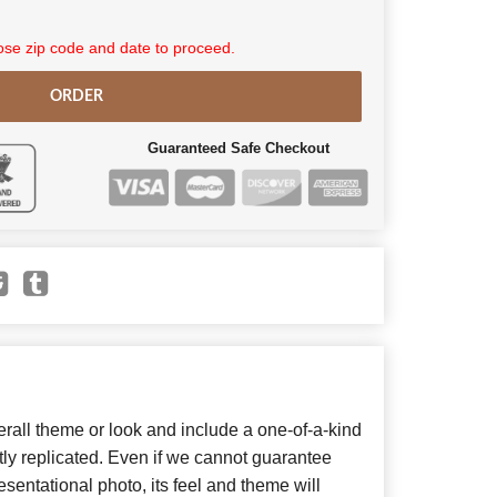
se zip code and date to proceed.
ORDER
Guaranteed Safe Checkout
all theme or look and include a one-of-a-kind
ly replicated. Even if we cannot guarantee
sentational photo, its feel and theme will