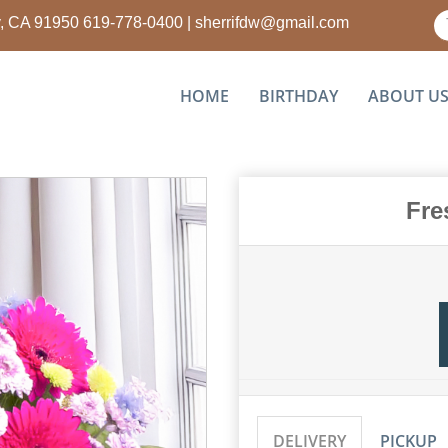
ty, CA 91950
619-778-0400
|
sherrifdw@gmail.com
HOME
BIRTHDAY
ABOUT U
Fre
DELIVERY
PICKUP