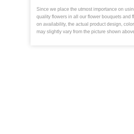
Since we place the utmost importance on using
quality flowers in all our flower bouquets and
on availability, the actual product design, colo
may slightly vary from the picture shown abov