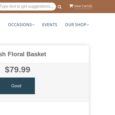
View Cart (
0
)
S
OCCASIONS
EVENTS
OUR SHOP
sh Floral Basket
$79.99
Good