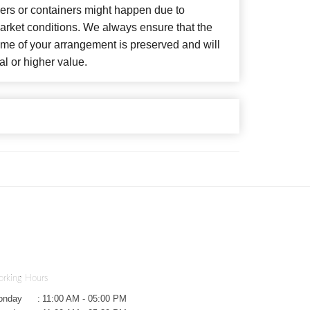
wers or containers might happen due to
arket conditions. We always ensure that the
eme of your arrangement is preserved and will
al or higher value.
rking Hours
onday
:
11:00 AM - 05:00 PM