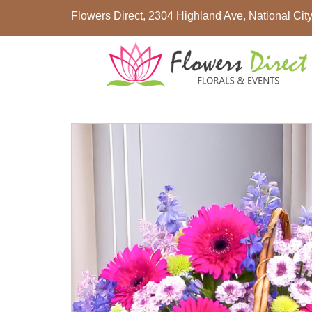
Flowers Direct, 2304 Highland Ave, National Ci