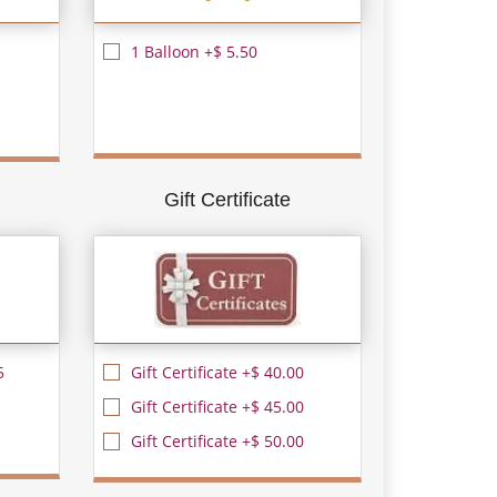
1 Balloon +$ 5.50
Gift Certificate
5
Gift Certificate +$ 40.00
Gift Certificate +$ 45.00
Gift Certificate +$ 50.00