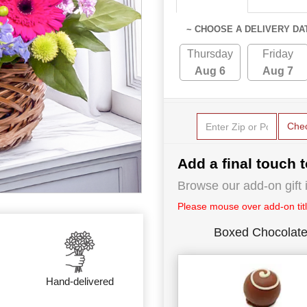
~ CHOOSE A DELIVERY DA
Thursday
Friday
Aug 6
Aug 7
Che
Add a final touch t
Browse our add-on gift i
Please mouse over add-on title
Boxed Chocolat
Hand-delivered