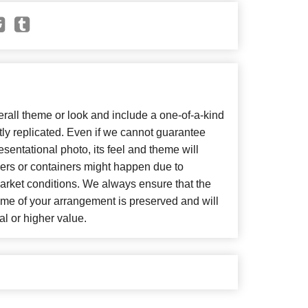
all theme or look and include a one-of-a-kind
ly replicated. Even if we cannot guarantee
sentational photo, its feel and theme will
wers or containers might happen due to
arket conditions. We always ensure that the
eme of your arrangement is preserved and will
al or higher value.