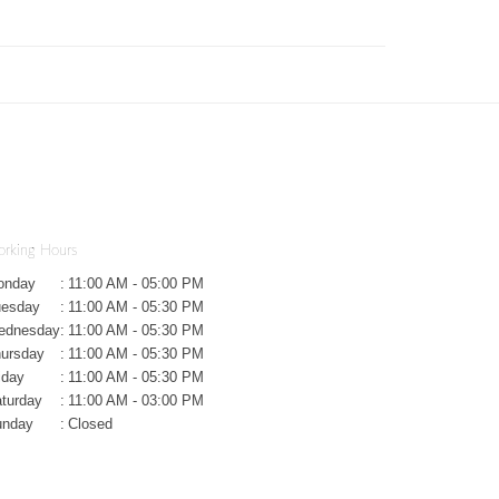
rking Hours
onday
:
11:00 AM - 05:00 PM
uesday
:
11:00 AM - 05:30 PM
ednesday
:
11:00 AM - 05:30 PM
ursday
:
11:00 AM - 05:30 PM
iday
:
11:00 AM - 05:30 PM
turday
:
11:00 AM - 03:00 PM
unday
:
Closed