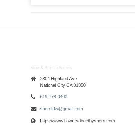
Store & Pick-Up Address
2304 Highland Ave
National City CA 91950
619-778-0400
sherrifdw@gmail.com
https://www.flowersdirectbysherri.com