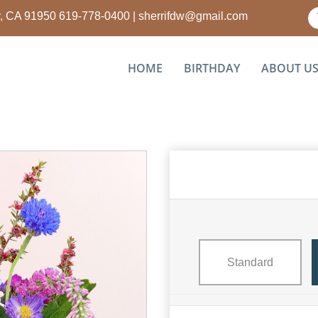
ty, CA 91950
619-778-0400
|
sherrifdw@gmail.com
HOME
BIRTHDAY
ABOUT U
Standard