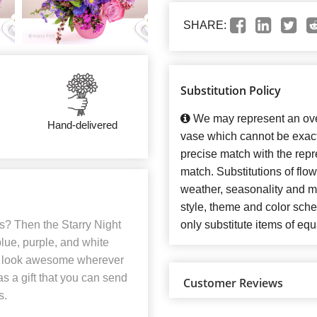
SHARE:
Substitution Policy
We may represent an over
Hand-delivered
vase which cannot be exact
precise match with the repre
match. Substitutions of flo
weather, seasonality and m
style, theme and color sch
s? Then the Starry Night
only substitute items of equ
blue, purple, and white
ll look awesome wherever
as a gift that you can send
Customer Reviews
s.