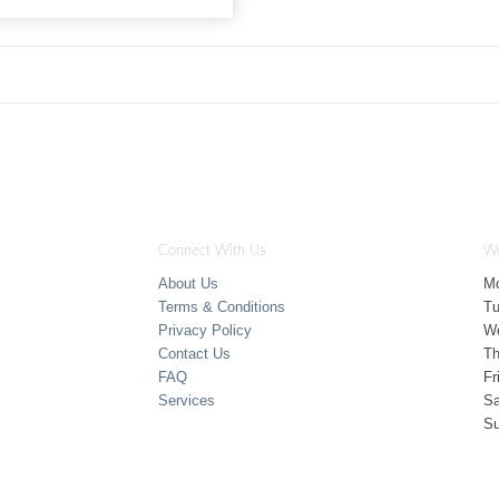
Connect With Us
Wo
About Us
M
Terms & Conditions
T
Privacy Policy
W
Contact Us
Th
FAQ
Fr
Services
Sa
S