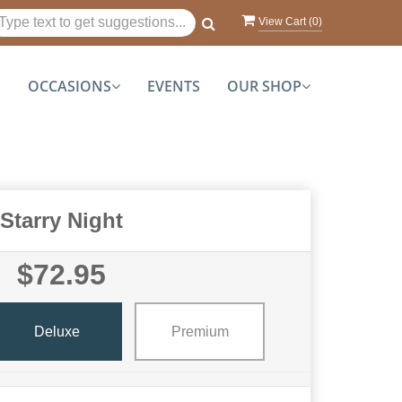
View Cart (
0
)
S
OCCASIONS
EVENTS
OUR SHOP
Starry Night
$72.95
Deluxe
Premium