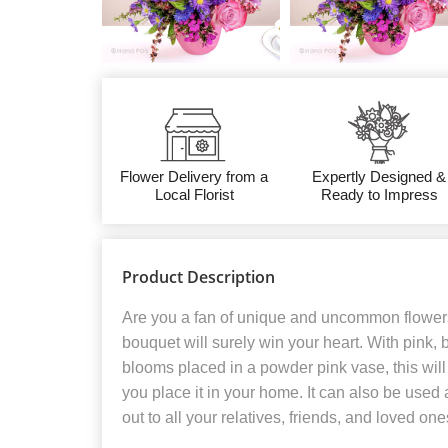
Flower Delivery from a
Expertly Designed &
Local Florist
Ready to Impress
Product Description
Are you a fan of unique and uncommon flower
bouquet will surely win your heart. With pink, 
blooms placed in a powder pink vase, this wi
you place it in your home. It can also be used 
out to all your relatives, friends, and loved one