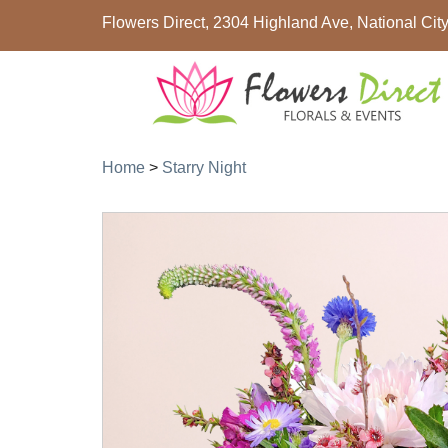
Flowers Direct, 2304 Highland Ave, National Ci
Home
>
Starry Night