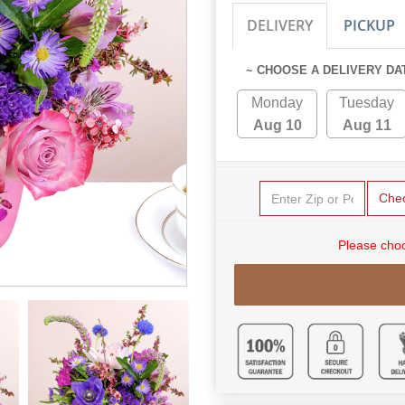
DELIVERY
PICKUP
~ CHOOSE A DELIVERY DA
Monday
Tuesday
Aug 10
Aug 11
Che
Please choo