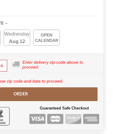
TE ~
Wednesday
OPEN
CALENDAR
Aug 12
Enter delivery zip code above to
ck
proceed.
se zip code and date to proceed.
ORDER
Guaranteed Safe Checkout