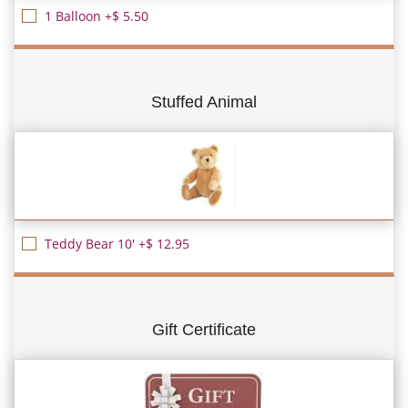
1 Balloon +$ 5.50
Stuffed Animal
Teddy Bear 10' +$ 12.95
Gift Certificate