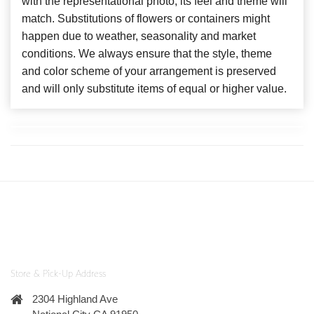
with the representational photo, its feel and theme will
match. Substitutions of flowers or containers might
happen due to weather, seasonality and market
conditions. We always ensure that the style, theme
and color scheme of your arrangement is preserved
and will only substitute items of equal or higher value.
Store & Pick-Up Address
2304 Highland Ave