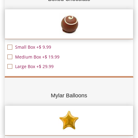
Small Box +$ 9.99
Medium Box +$ 19.99
Large Box +$ 29.99
Mylar Balloons