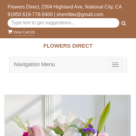
Flowers Direct, 2304 Highland Ave, National City, CA
91950
619-778-0400
|
sherrifdw@gmail.com
View Cart (
0
)
FLOWERS DIRECT
Navigation Menu
Toggle
navigatio