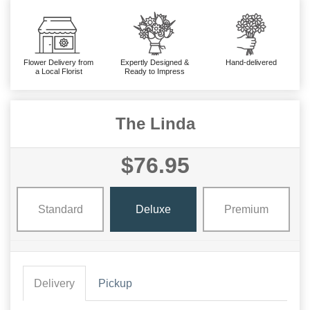
Flower Delivery from
Expertly Designed &
Hand-delivered
a Local Florist
Ready to Impress
The Linda
$76.95
Standard
Deluxe
Premium
Delivery
Pickup