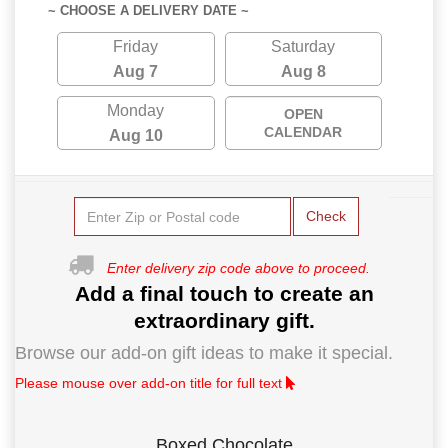
~ CHOOSE A DELIVERY DATE ~
Friday
Saturday
Aug 7
Aug 8
Monday
OPEN
CALENDAR
Aug 10
Check
Enter delivery zip code above to proceed.
Add a final touch to create an
extraordinary gift.
Browse our add-on gift ideas to make it special.
Please mouse over add-on title for full text
Boxed Chocolate