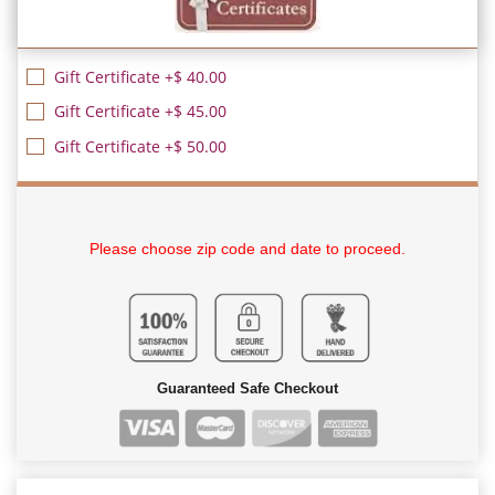
Gift Certificate +$ 40.00
Gift Certificate +$ 45.00
Gift Certificate +$ 50.00
Please choose zip code and date to proceed.
Guaranteed Safe Checkout