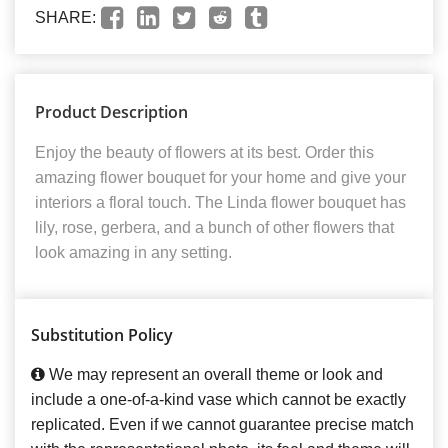
SHARE:
Product Description
Enjoy the beauty of flowers at its best. Order this
amazing flower bouquet for your home and give your
interiors a floral touch. The Linda flower bouquet has
lily, rose, gerbera, and a bunch of other flowers that
look amazing in any setting.
Substitution Policy
We may represent an overall theme or look and
include a one-of-a-kind vase which cannot be exactly
replicated. Even if we cannot guarantee precise match