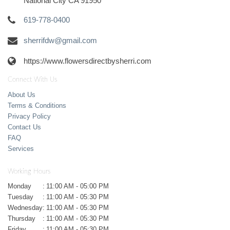
National City CA 91950
619-778-0400
sherrifdw@gmail.com
https://www.flowersdirectbysherri.com
Connect With Us
About Us
Terms & Conditions
Privacy Policy
Contact Us
FAQ
Services
Working Hours
Monday
:
11:00 AM - 05:00 PM
Tuesday
:
11:00 AM - 05:30 PM
Wednesday
:
11:00 AM - 05:30 PM
Thursday
:
11:00 AM - 05:30 PM
Friday
:
11:00 AM - 05:30 PM